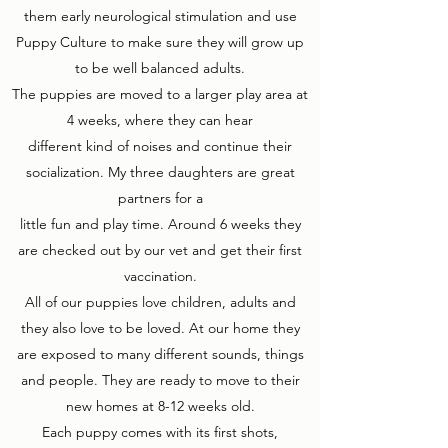
them early neurological stimulation and use
Puppy Culture to make sure they will grow up
to be well balanced adults.
The puppies are moved to a larger play area at
4 weeks, where they can hear
different kind of noises and continue their
socialization. My three daughters are great
partners for a
little fun and play time. Around 6 weeks they
are checked out by our vet and get their first
vaccination.
All of our puppies love children, adults and
they also love to be loved. At our home they
are exposed to many different sounds, things
and people. They are ready to move to their
new homes at 8-12 weeks old.
Each puppy comes with its first shots,