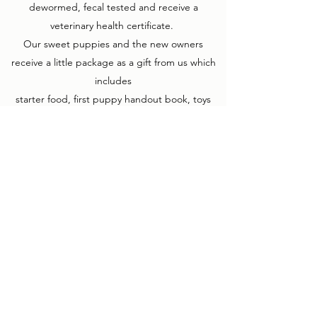
dewormed, fecal tested and receive a
veterinary health certificate.
Our sweet puppies and the new owners
receive a little package as a gift from us which
includes
starter food, first puppy handout book, toys
with the siblings and their mother's scent and a
vaccine
record book. The puppies also come with a
health guarantee.
We prefer to place our puppies in homes
based on their personalities, not their color
patterns. We would like your puppy to be the
perfect fit for you and your family. In order to
do this, we watch each puppy closely through
their time with us and decide on their new