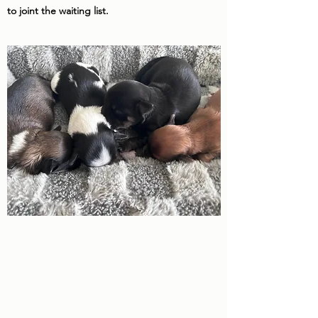
to joint the waiting list.