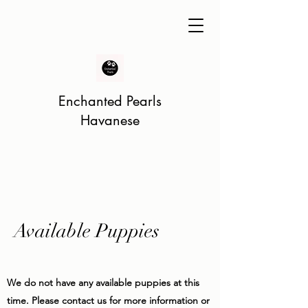
Enchanted Pearls
Havanese
Available Puppies
We do not have any available puppies at this
time. Please contact us for more information or