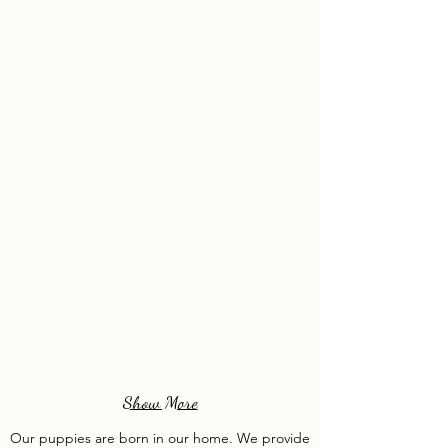
Show More
Our puppies are born in our home. We provide